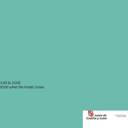
3:00 to 21:00.
 10:00 when the hostel closes