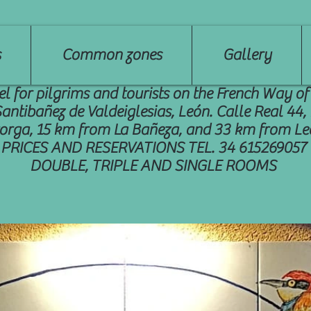
s
Common zones
Gallery
el for pilgrims and tourists on the French Way of
Santibañez de Valdeiglesias, León. Calle Real 44
orga, 15 km from La Bañeza, and 33 km from Le
PRICES AND RESERVATIONS TEL. 34 615269057
DOUBLE, TRIPLE AND SINGLE ROOMS