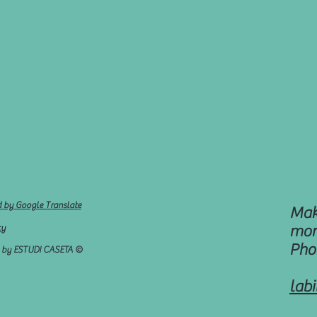
d by Google Translate
Mak
cy
mon
Pho
d by ESTUDI CASETA ©
lab