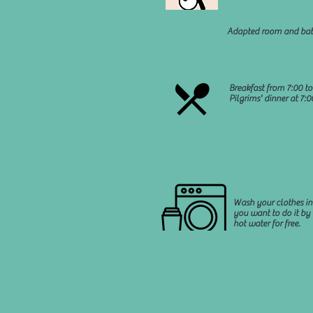
Adapted room and ba
Breakfast from 7:00 to
Pilgrims' dinner at 7:
Wash your clothes in
you want to do it by
hot water for free.