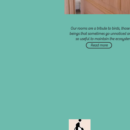
Our rooms are a tribute to birds, those 
beings that sometimes go unnoticed a
so useful to maintain the ecosyste
Read more