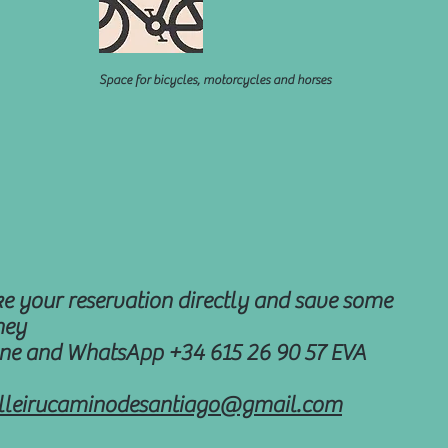
Space for bicycles, motorcycles and horses
e your reservation directly and save some
ey
ne and WhatsApp +34 615 26 90 57 EVA
illeirucaminodesantiago@gmail.com