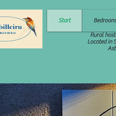
Start
Bedroon
Rural host
Located in 
Ast