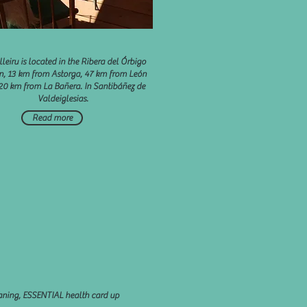
lleiru is located in the Ribera del Órbigo
n, 13 km from Astorga, 47 km from León
20 km from La Bañera. In Santibáñez de
Valdeiglesias.
Read more
eaning, ESSENTIAL health card up