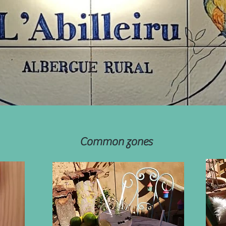
Common zones