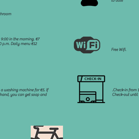
to date
throom
 9:00 in the morning. €7
00 p.m. Daily menu €12
Free Wifi.
 a washing machine for €5. If
.Check-in from 1
 hand, you can get soap and
Check-out until