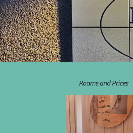
Rooms and Prices