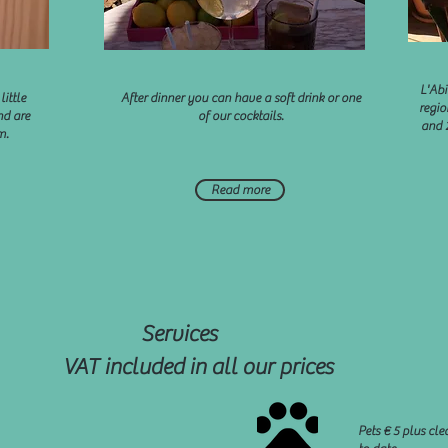
L'Abi
little
After dinner you can have a soft drink or one
regio
nd are
of our cocktails.
and 
m.
Read more
Services
VAT included in all our prices
Pets € 5 plus cl