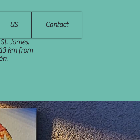
US
Contact
 St. James.
, 13 km from
ón.